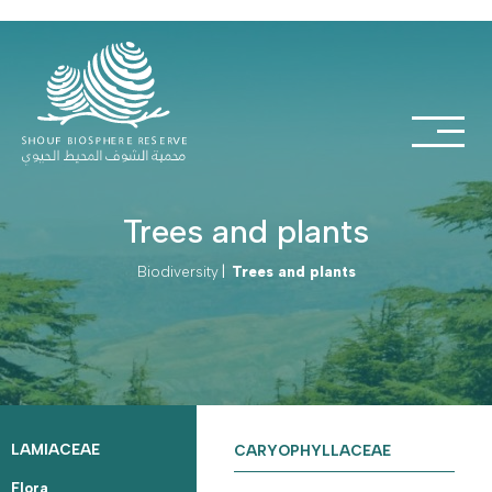
Trees and plants
Biodiversity
|
Trees and plants
LAMIACEAE
CARYOPHYLLACEAE
Flora