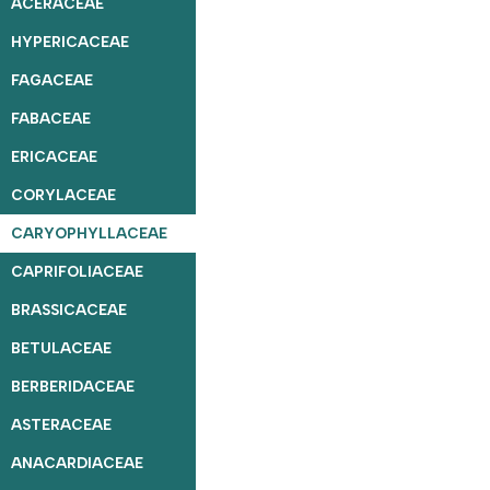
ACERACEAE
HYPERICACEAE
FAGACEAE
FABACEAE
ERICACEAE
CORYLACEAE
CARYOPHYLLACEAE
CAPRIFOLIACEAE
BRASSICACEAE
BETULACEAE
BERBERIDACEAE
ASTERACEAE
ANACARDIACEAE