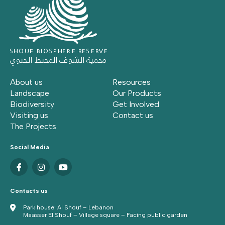
About us
Resources
Landscape
Our Products
Biodiversity
Get Involved
Visiting us
Contact us
The Projects
Social Media
Contacts us
Park house: Al Shouf – Lebanon
Maasser El Shouf – Village square – Facing public garden