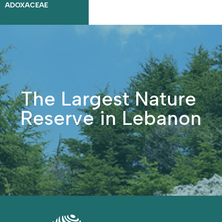
ADOXACEAE
The Largest Nature
Reserve in Lebanon