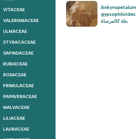
Ankyropetalum
VITACEAE
gypsophiloides
VALERIANACEAE
بتلة كالمرساة
ULMACEAE
STYRACACEAE
SAPINDACEAE
RUBIACEAE
ROSACEAE
PRIMULACEAE
PAPAVERACEAE
MALVACEAE
LILIACEAE
LAURACEAE