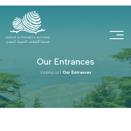
Our Entrances
Visiting us
|
Our Entrances