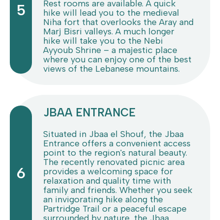
Rest rooms are available. A quick
5
hike will lead you to the medieval
Niha fort that overlooks the Aray and
Marj Bisri valleys. A much longer
hike will take you to the Nebi
Ayyoub Shrine – a majestic place
where you can enjoy one of the best
views of the Lebanese mountains.
JBAA ENTRANCE
Situated in Jbaa el Shouf, the Jbaa
Entrance offers a convenient access
point to the region's natural beauty.
The recently renovated picnic area
6
provides a welcoming space for
relaxation and quality time with
family and friends. Whether you seek
an invigorating hike along the
Partridge Trail or a peaceful escape
surrounded by nature, the Jbaa