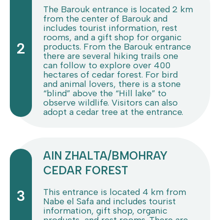
The Barouk entrance is located 2 km
from the center of Barouk and
includes tourist information, rest
rooms, and a gift shop for organic
2
products. From the Barouk entrance
there are several hiking trails one
can follow to explore over 400
hectares of cedar forest. For bird
and animal lovers, there is a stone
“blind” above the “Hill lake” to
observe wildlife. Visitors can also
adopt a cedar tree at the entrance.
AIN ZHALTA/BMOHRAY
CEDAR FOREST
This entrance is located 4 km from
3
Nabe el Safa and includes tourist
information, gift shop, organic
products, and rest rooms. There are