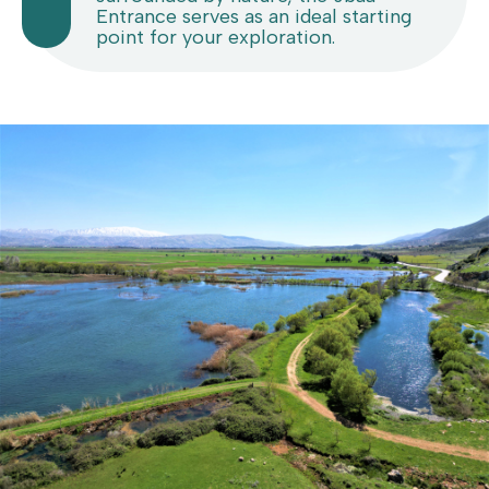
Entrance serves as an ideal starting
point for your exploration.