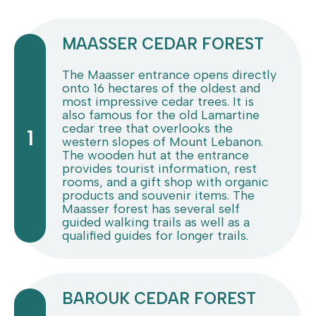
MAASSER CEDAR FOREST
The Maasser entrance opens directly
onto 16 hectares of the oldest and
most impressive cedar trees. It is
also famous for the old Lamartine
cedar tree that overlooks the
1
western slopes of Mount Lebanon.
The wooden hut at the entrance
provides tourist information, rest
rooms, and a gift shop with organic
products and souvenir items. The
Maasser forest has several self
guided walking trails as well as a
qualified guides for longer trails.
BAROUK CEDAR FOREST