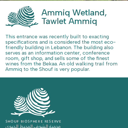
Ammiq Wetland,
Tawlet Ammiq
This entrance was recently built to exacting
specifications and is considered the most eco-
friendly building in Lebanon. The building also
serves as an information center, conference
room, gift shop, and sells some of the finest
wines from the Bekaa. An old walking trail from
Ammiq to the Shouf is very popular.