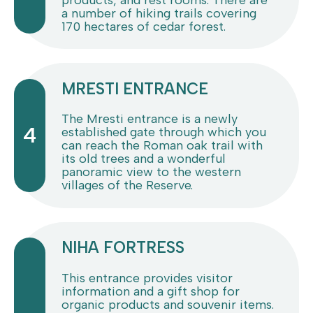
a number of hiking trails covering
170 hectares of cedar forest.
MRESTI ENTRANCE
The Mresti entrance is a newly
4
established gate through which you
can reach the Roman oak trail with
its old trees and a wonderful
panoramic view to the western
villages of the Reserve.
NIHA FORTRESS
This entrance provides visitor
information and a gift shop for
organic products and souvenir items.