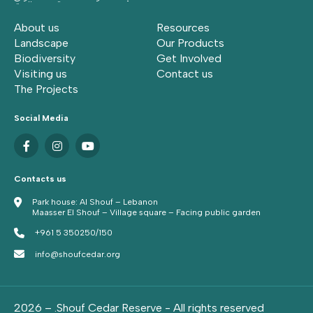
About us
Resources
Landscape
Our Products
Biodiversity
Get Involved
Visiting us
Contact us
The Projects
Social Media
Contacts us
Park house: Al Shouf – Lebanon
Maasser El Shouf – Village square – Facing public garden
+961 5 350250/150
info@shoufcedar.org
2026 – .Shouf Cedar Reserve - All rights reserved