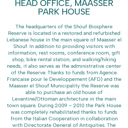
HEAD OFFICE, MAASSER
PARK HOUSE
The headquarters of the Shouf Biosphere
Reserve is located in a restored and refurbished
Lebanese house in the main square of Maasser el
Shouf. In addition to providing visitors with
information, rest rooms, conference room, gift
shop, bike rental station, and walking/hiking
needs, it also serves as the administrative center
of the Reserve. Thanks to funds from Agence
Francaise pour le Developpement (AFD) and the
Maasser el Shouf Municipality the Reserve was
able to purchase an old house of
Levantine/Ottoman architecture in the main
town square. During 2009 – 2010 the Park House
was completely rehabilitated thanks to funds
from the Italian Cooperation in collaboration
with Directorate General of Antiquities. The