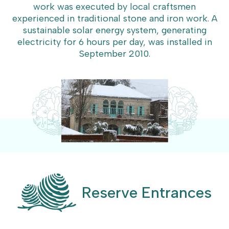
work was executed by local craftsmen
experienced in traditional stone and iron work. A
sustainable solar energy system, generating
electricity for 6 hours per day, was installed in
September 2010.
Reserve Entrances