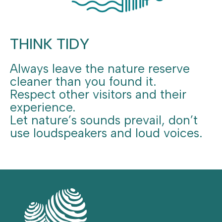
THINK TIDY
Always leave the nature reserve
cleaner than you found it.
Respect other visitors and their
experience.
Let nature’s sounds prevail, don’t
use loudspeakers and loud voices.