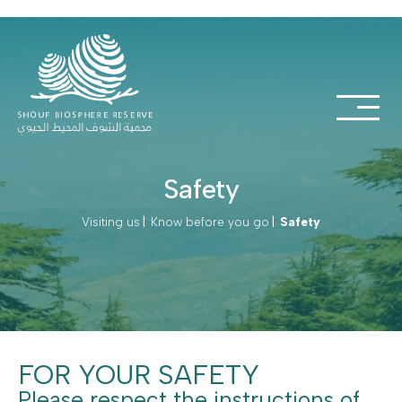
Safety
Visiting us
|
Know before you go
|
Safety
FOR YOUR SAFETY
Please respect the instructions of