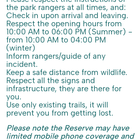
the park rangers at all times, and:
Check in upon arrival and leaving.
Respect the opening hours from
10:00 AM to 06:00 PM (Summer) -
from 10:00 AM to 04:00 PM
(winter)
Inform rangers/guide of any
incident.
Keep a safe distance from wildlife.
Respect all the signs and
infrastructure, they are there for
you.
Use only existing trails, it will
prevent you from getting lost.
Please note the Reserve may have
limited mobile phone coverage and