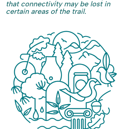
that connectivity may be lost in
certain areas of the trail.