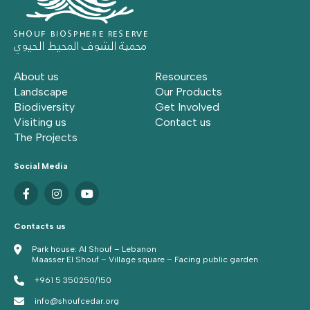
About us
Resources
Landscape
Our Products
Biodiversity
Get Involved
Visiting us
Contact us
The Projects
Social Media
Contacts us
Park house: Al Shouf – Lebanon
Maasser El Shouf – Village square – Facing public garden
+961 5 350250/150
info@shoufcedar.org