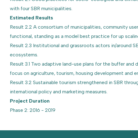
with four SBR municipalities.
Estimated Results
Result 2.2 A consortium of municipalities, community use
functional, standing as a model best practice for up scalin
Result 2.3 Institutional and grassroots actors in/around
ecosystems.
Result 3.1 Two adaptive land-use plans for the buffer an
focus on agriculture, tourism, housing development and e
Result 3.2 Sustainable tourism strengthened in SBR throu
international policy and marketing measures.
Project Duration
Phase 2: 2016 - 2019