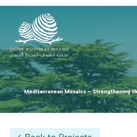
Mediterranean Mosaics – Strengthening th