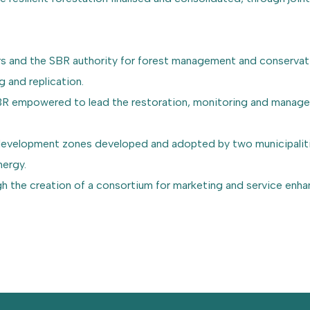
rs and the SBR authority for forest management and conservati
g and replication.
 SBR empowered to lead the restoration, monitoring and manag
d development zones developed and adopted by two municipaliti
nergy.
gh the creation of a consortium for marketing and service enh