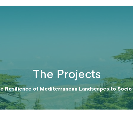
The Projects
e Resilience of Mediterranean Landscapes to Soci