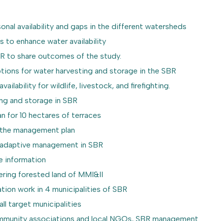
sonal availability and gaps in the different watersheds
ns to enhance water availability
 SBR to share outcomes of the study.
options for water harvesting and storage in the SBR
ailability for wildlife, livestock, and firefighting.
ting and storage in SBR
n for 10 hectares of terraces
t the management plan
ace adaptive management in SBR
ne information
vering forested land of MMI&II
tion work in 4 municipalities of SBR
l target municipalities
 community associations and local NGOs, SBR management