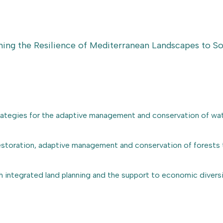
ing the Resilience of Mediterranean Landscapes to 
trategies for the adaptive management and conservation of wa
restoration, adaptive management and conservation of forests t
h integrated land planning and the support to economic diversif