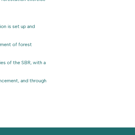
on is set up and
ement of forest
es of the SBR, with a
ancement, and through