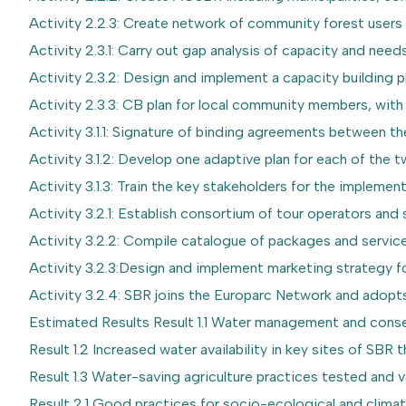
Activity 2.2.3: Create network of community forest users
Activity 2.3.1: Carry out gap analysis of capacity and needs
Activity 2.3.2: Design and implement a capacity building
Activity 2.3.3: CB plan for local community members, wit
Activity 3.1.1: Signature of binding agreements between t
Activity 3.1.2: Develop one adaptive plan for each of the 
Activity 3.1.3: Train the key stakeholders for the implemen
Activity 3.2.1: Establish consortium of tour operators and 
Activity 3.2.2: Compile catalogue of packages and servic
Activity 3.2.3:Design and implement marketing strategy f
Activity 3.2.4: SBR joins the Europarc Network and adopts
Estimated Results Result 1.1 Water management and conse
Result 1.2 Increased water availability in key sites of SBR
Result 1.3 Water-saving agriculture practices tested and 
Result 2.1 Good practices for socio-ecological and climate