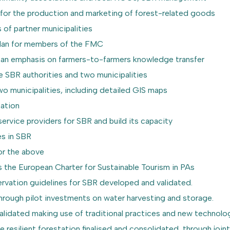
 for the production and marketing of forest-related goods
 of partner municipalities
 plan for members of the FMC
h an emphasis on farmers-to-farmers knowledge transfer
he SBR authorities and two municipalities
two municipalities, including detailed GIS maps
tation
service providers for SBR and build its capacity
es in SBR
or the above
 the European Charter for Sustainable Tourism in PAs
rvation guidelines for SBR developed and validated.
 through pilot investments on water harvesting and storage.
validated making use of traditional practices and new technolo
 resilient forestation finalised and consolidated, through join