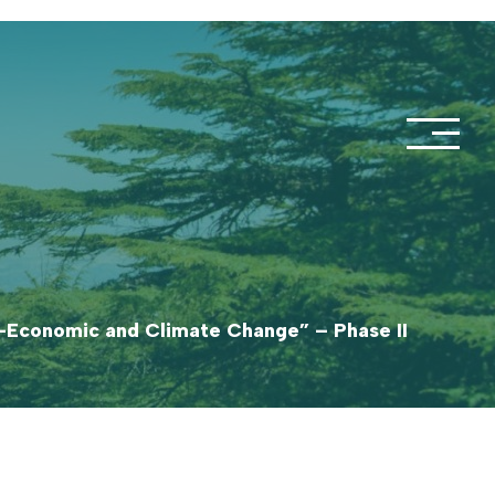
o-Economic and Climate Change” – Phase II