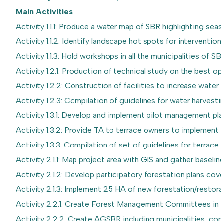
Main Activities
Activity 1.1.1: Produce a water map of SBR highlighting sea
Activity 1.1.2: Identify landscape hot spots for interventio
Activity 1.1.3: Hold workshops in all the municipalities of
Activity 1.2.1: Production of technical study on the best 
Activity 1.2.2: Construction of facilities to increase water av
Activity 1.2.3: Compilation of guidelines for water harves
Activity 1.3.1: Develop and implement pilot management pla
Activity 1.3.2: Provide TA to terrace owners to implemen
Activity 1.3.3: Compilation of set of guidelines for terr
Activity 2.1.1: Map project area with GIS and gather baseli
Activity 2.1.2: Develop participatory forestation plans co
Activity 2.1.3: Implement 25 HA of new forestation/restora
Activity 2.2.1: Create Forest Management Committees in al
Activity 2.2.2: Create AGSBR including municipalities,