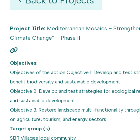
< Back to Projects
Project Title:
Mediterranean Mosaics – Strengthen
Climate Change” – Phase II
Objectives:
Objectives of the action Objective 1: Develop and test s
benefit biodiversity and sustainable development.
Objective 2: Develop and test strategies for ecological 
and sustainable development.
Objective 3: Restore landscape multi-functionality throug
on agriculture, tourism, and energy sectors.
Target group (s)
SBR Villages local community