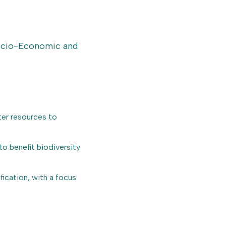
Socio-Economic and
ter resources to
o benefit biodiversity
ication, with a focus